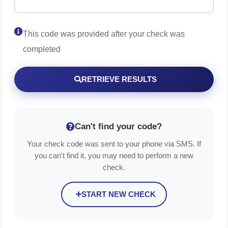
This code was provided after your check was
completed
RETRIEVE RESULTS
Can't find your code?
Your check code was sent to your phone via SMS. If
you can't find it, you may need to perform a new
check.
START NEW CHECK