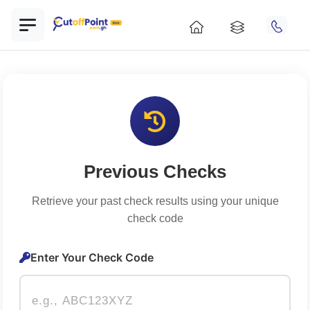
Previous Checks
Retrieve your past check results using your unique
check code
Enter Your Check Code