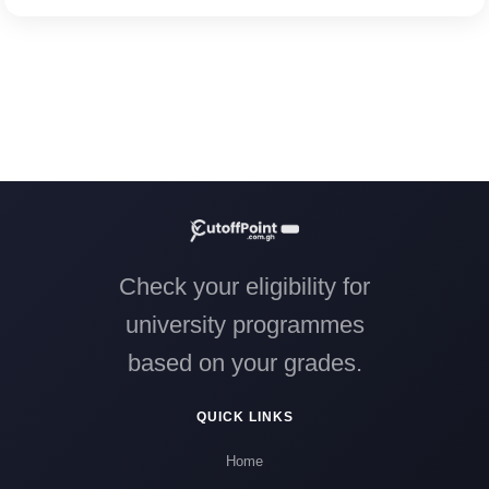
Check your eligibility for
university programmes
based on your grades.
QUICK LINKS
Home